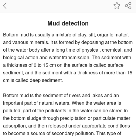
Mud detection
Bottom mud is usually a mixture of clay, silt, organic matter,
and various minerals. It is formed by depositing at the bottom
of the water body after a long time of physical, chemical, and
biological action and water transmission. The sediment with
a thickness of 0 to 15 cm on the surface is called surface
sediment, and the sediment with a thickness of more than 15
cm is called deep sediment.
Bottom mud is the sediment of rivers and lakes and an
important part of natural waters. When the water area is
polluted, part of the pollutants in the water can be stored in
the bottom sludge through precipitation or particulate matter
adsorption, and then released under appropriate conditions
to become a source of secondary pollution. This type of