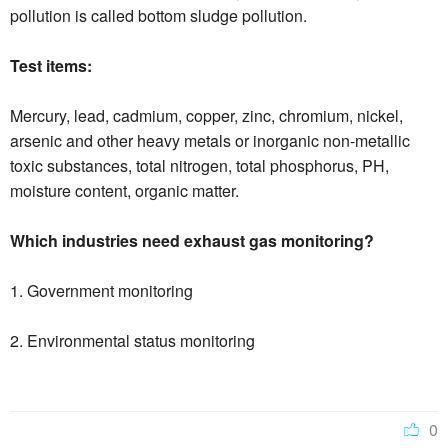
pollution is called bottom sludge pollution.
Test items:
Mercury, lead, cadmium, copper, zinc, chromium, nickel,
arsenic and other heavy metals or inorganic non-metallic
toxic substances, total nitrogen, total phosphorus, PH,
moisture content, organic matter.
Which industries need exhaust gas monitoring?
1. Government monitoring
2. Environmental status monitoring
0