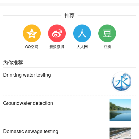
推荐
QQ空间
新浪微博
人人网
豆瓣
为你推荐
Drinking water testing
Groundwater detection
Domestic sewage testing