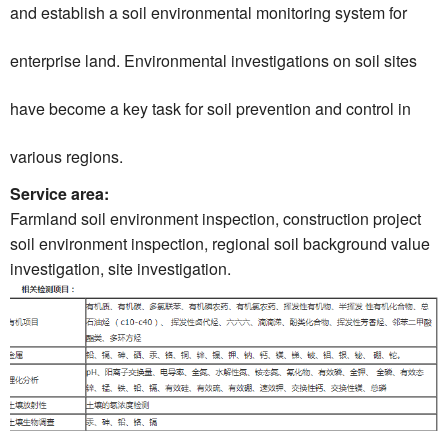
and establish a soil environmental monitoring system for
enterprise land. Environmental investigations on soil sites
have become a key task for soil prevention and control in
various regions.
Service area:
Farmland soil environment inspection, construction project
soil environment inspection, regional soil background value
investigation, site investigation.