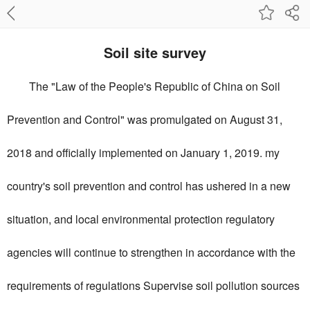
Soil site survey
The "Law of the People's Republic of China on Soil
Prevention and Control" was promulgated on August 31,
2018 and officially implemented on January 1, 2019. my
country's soil prevention and control has ushered in a new
situation, and local environmental protection regulatory
agencies will continue to strengthen in accordance with the
requirements of regulations Supervise soil pollution sources