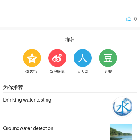
0
推荐
QQ空间
新浪微博
人人网
豆瓣
为你推荐
Drinking water testing
Groundwater detection