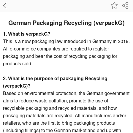
German Packaging Recycling (verpackG)
1. What is verpackG?
This is a new packaging law introduced in Germany in 2019.
All e-commerce companies are required to register
packaging and bear the cost of recycling packaging for
products sold.
2. What is the purpose of packaging Recycling
(verpackG)?
Based on environmental protection, the German government
aims to reduce waste pollution, promote the use of
recyclable packaging and recycled materials, and how
packaging materials are recycled. All manufacturers and/or
retailers, who are the first to bring packaging products
(including fillings) to the German market and end up with