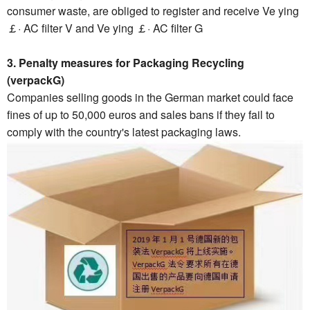
consumer waste, are obliged to register and receive Ve ying
￡· AC filter V and Ve ying ￡· AC filter G
3. Penalty measures for Packaging Recycling
(verpackG)
Companies selling goods in the German market could face
fines of up to 50,000 euros and sales bans if they fail to
comply with the country's latest packaging laws.