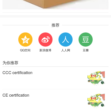
推荐
QQ空间
新浪微博
人人网
豆瓣
为你推荐
CCC certification
CE certification