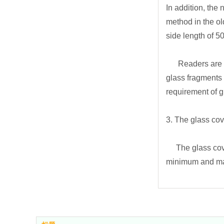
In addition, the
method in the ol
side length of 5
Readers are rem
glass fragments 
requirement of gl
3. The glass cov
The glass cover 
minimum and max