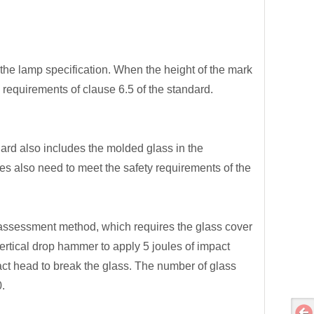
 the lamp specification. When the height of the mark
y requirements of clause 6.5 of the standard.
dard also includes the molded glass in the
 also need to meet the safety requirements of the
 assessment method, which requires the glass cover
ertical drop hammer to apply 5 joules of impact
pact head to break the glass. The number of glass
.