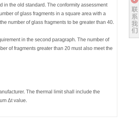
d in the old standard. The conformity assessment
number of glass fragments in a square area with a
the number of glass fragments to be greater than 40.
uirement in the second paragraph. The number of
mber of fragments greater than 20 must also meet the
ufacturer. The thermal limit shall include the
um Δt value.