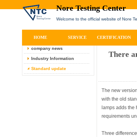
Nore Testing Center
Welcome to the official website of Nore T
NEWS
详细内容
HOME
SERVICE
CERTIFICATION
company news
There ar
Industry Information
Standard update
The new version 
with the old sta
lamps adds the h
requirements und
Three differenc