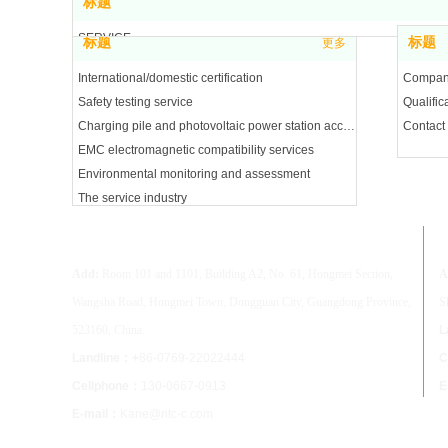
标题
SERVICE
标题
标题
更多
ABOUT
International/domestic certification
Company
Safety testing service
Qualifica
Charging pile and photovoltaic power station acceptance
Contact
EMC electromagnetic compatibility services
Environmental monitoring and assessment
The service industry
Dongguan NTC Co.,Ltd
S
Add:
Room 101 and 1101, Building A2, No. 61, Hongmei Section,
A
Wangsha Road, Hongmei Town, Dongguan City, Guangdong Province,
S
523160, China.
L
Landline：+
86-0769-22022444
C
Cellphone：
130-0667-0913
E
E-mail：
Kane@ntc-c.com