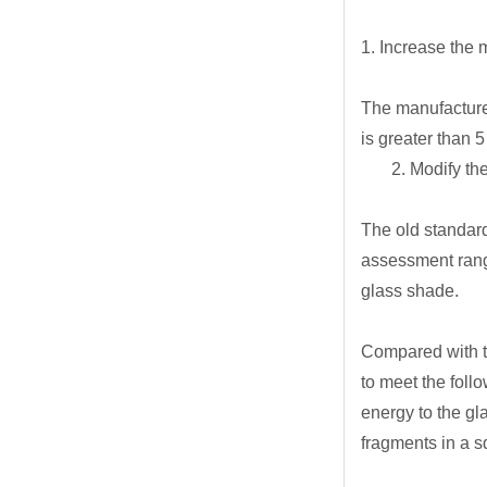
1. Increase the 
The manufacturer
is greater than 5
2. Modify the s
The old standard
assessment rang
glass shade.
Compared with t
to meet the foll
energy to the gl
fragments in a s