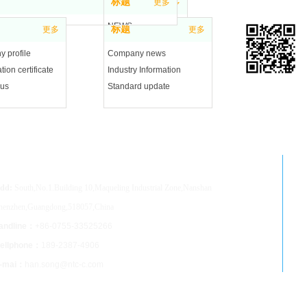
标题
更多
更多
NEWS
标题
更多
更多
 profile
Company news
tion certificate
Industry Information
 us
Standard update
Mobile web site
henzhen NTC Co.,Ltd
dd:
South,No.1.Building 10,Maqueling Industrial Zone,Nanshan
henzhen,Guangdong,518057,China
andline：
+86-0755-33525266
ellphone：
189-2387-4906
-mai：
han.song@ntc-c.com